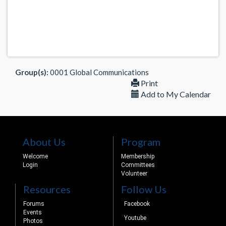
Group(s):
0001 Global Communications
Print
Add to My Calendar
About Us
Program
Welcome
Membership
Login
Committees
Volunteer
Resources
Follow Us
Forums
Facebook
Events
Youtube
Photos