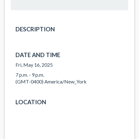
DESCRIPTION
DATE AND TIME
Fri, May 16, 2025
7 p.m. - 9 p.m.
(GMT-0400) America/New_York
LOCATION