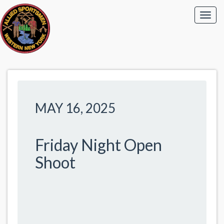
MAY 16, 2025
Friday Night Open
Shoot