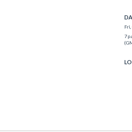
DA
Fri
7 p.
(GM
LO