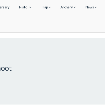
ersary
Pistol
Trap
Archery
News
hoot