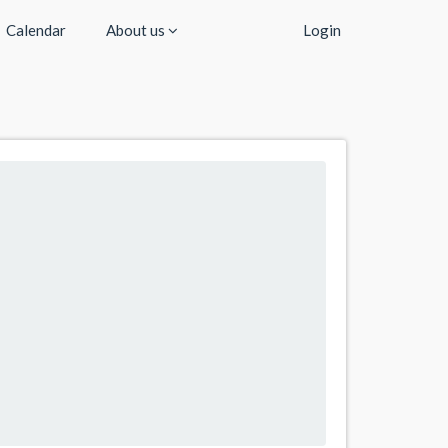
Calendar
About us
Login