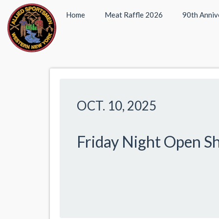
Home
Meat Raffle 2026
90th Anniv
OCT. 10, 2025
Friday Night Open S