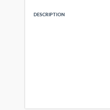
DESCRIPTION