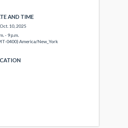
TE AND TIME
, Oct. 10, 2025
m. - 9 p.m.
T-0400) America/New_York
CATION