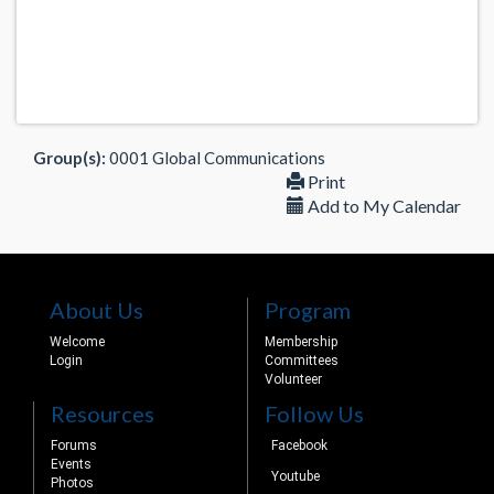
Group(s):
0001 Global Communications
Print
Add to My Calendar
About Us
Program
Welcome
Membership
Login
Committees
Volunteer
Resources
Follow Us
Forums
Facebook
Events
Youtube
Photos