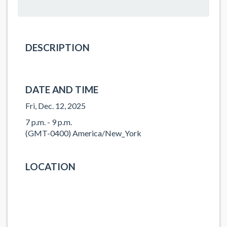
DESCRIPTION
DATE AND TIME
Fri, Dec. 12, 2025
7 p.m. - 9 p.m.
(GMT-0400) America/New_York
LOCATION