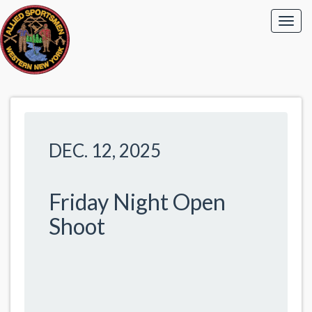
DEC. 12, 2025
Friday Night Open
Shoot