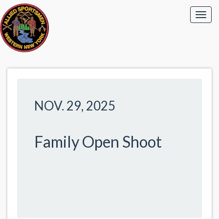
NOV. 29, 2025
Family Open Shoot