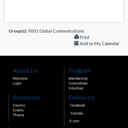
Group(s):
0001 Global Communications
Print
Add to My Calendar
About Us
Program
Welcome
Membership
Login
Committees
Volunteer
Resources
Follow Us
Forums
Facebook
Events
Youtube
Photos
X.com