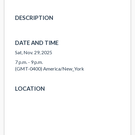
DESCRIPTION
DATE AND TIME
Sat, Nov. 29, 2025
7 p.m. - 9 p.m.
(GMT-0400) America/New_York
LOCATION