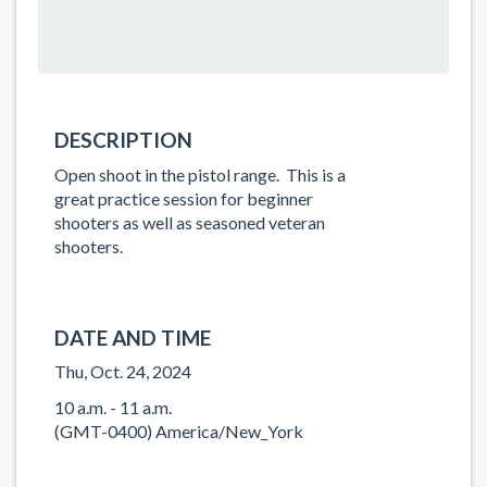
DESCRIPTION
Open shoot in the pistol range. This is a
great practice session for beginner
shooters as well as seasoned veteran
shooters.
DATE AND TIME
Thu, Oct. 24, 2024
10 a.m. - 11 a.m.
(GMT-0400) America/New_York