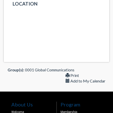
LOCATION
Group(s):
0001 Global Communications
Print
Add to My Calendar
About Us
Program
Welcome
Membership