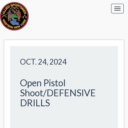
OCT. 24, 2024
Open Pistol
Shoot/DEFENSIVE
DRILLS