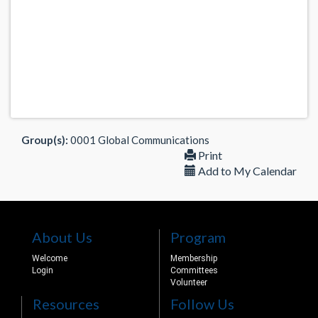
Group(s):
0001 Global Communications
Print
Add to My Calendar
About Us
Program
Welcome
Membership
Login
Committees
Volunteer
Resources
Follow Us