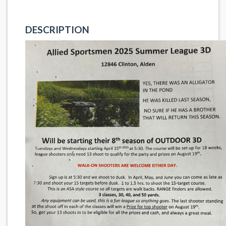
DESCRIPTION