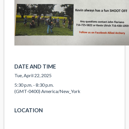
DATE AND TIME
Tue, April 22, 2025
5:30 p.m. - 8:30 p.m.
(GMT-0400) America/New_York
LOCATION