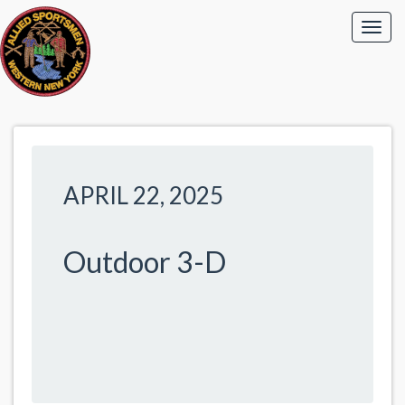
APRIL 22, 2025
Outdoor 3-D