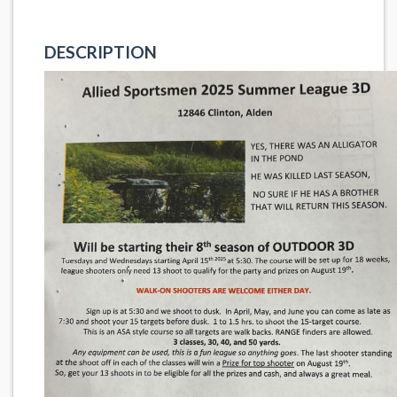
DESCRIPTION