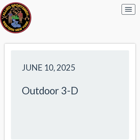
JUNE 10, 2025
Outdoor 3-D