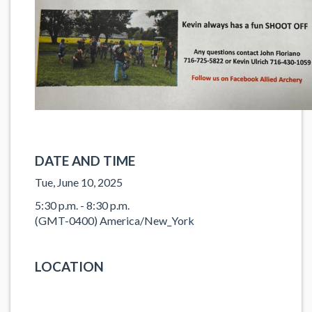
DATE AND TIME
Tue, June 10, 2025
5:30 p.m. - 8:30 p.m.
(GMT-0400) America/New_York
LOCATION