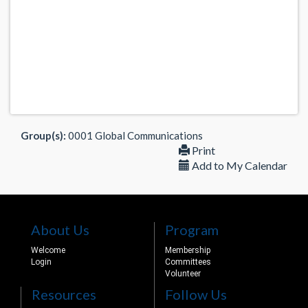
Group(s):
0001 Global Communications
Print
Add to My Calendar
About Us
Program
Welcome
Membership
Login
Committees
Volunteer
Resources
Follow Us