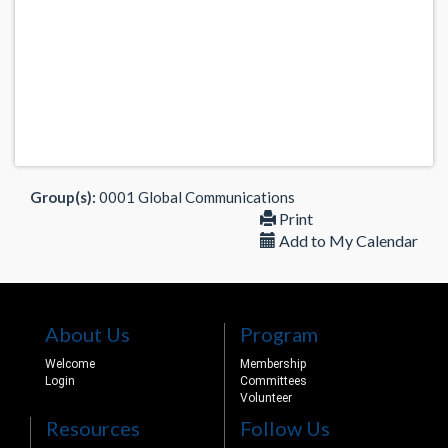
Group(s):
0001 Global Communications
Print
Add to My Calendar
About Us
Program
Welcome
Membership
Login
Committees
Volunteer
Resources
Follow Us