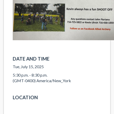
DATE AND TIME
Tue, July 15, 2025
5:30 p.m. - 8:30 p.m.
(GMT-0400) America/New_York
LOCATION