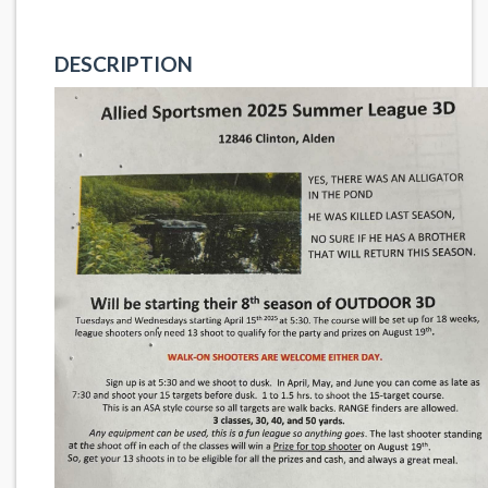
DESCRIPTION