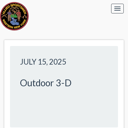
JULY 15, 2025
Outdoor 3-D