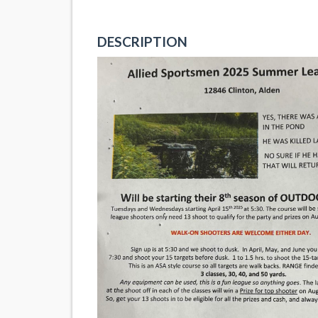
DESCRIPTION