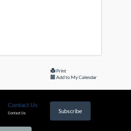
Print
Add to My Calendar
Contact Us
Subscribe
Contact Us