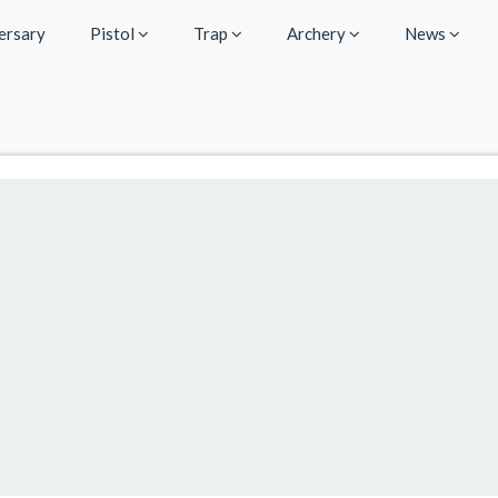
ersary
Pistol
Trap
Archery
News