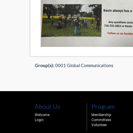
Group(s):
0001 Global Communications
About Us
Program
Welcome
Membership
Login
Committees
Volunteer