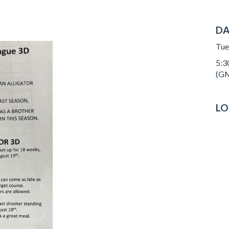
DA
Tue
5:3
(GM
LO