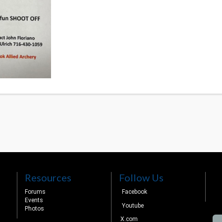
Resources
Follow Us
Forums
Facebook
Events
Youtube
Photos
X.com