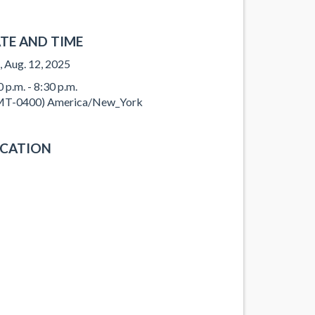
TE AND TIME
, Aug. 12, 2025
0 p.m. - 8:30 p.m.
T-0400) America/New_York
CATION