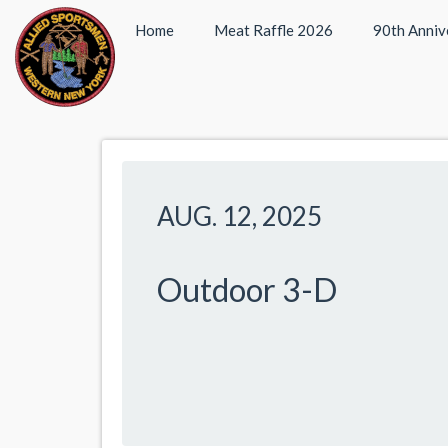
Home
Meat Raffle 2026
90th Anniv
AUG. 12, 2025
Outdoor 3-D