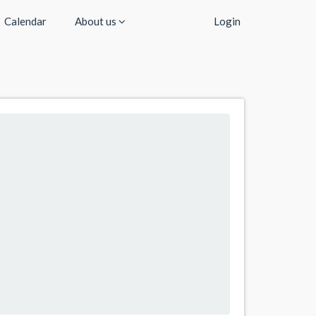
Calendar
About us
Login