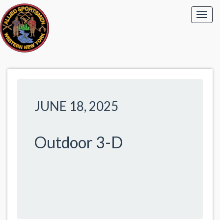
JUNE 18, 2025
Outdoor 3-D