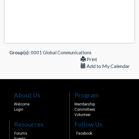
Group(s):
0001 Global Communications
Print
Add to My Calendar
About Us
Program
Welcome
Membership
Login
Committees
Volunteer
Resources
Follow Us
Forums
Facebook
Events