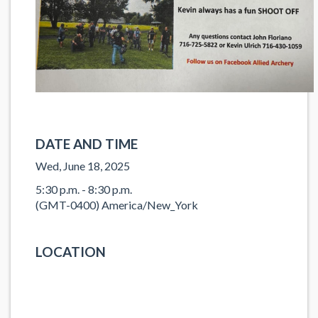
DATE AND TIME
Wed, June 18, 2025
5:30 p.m. - 8:30 p.m.
(GMT-0400) America/New_York
LOCATION