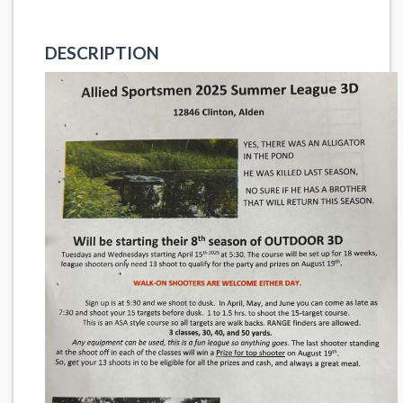
DESCRIPTION