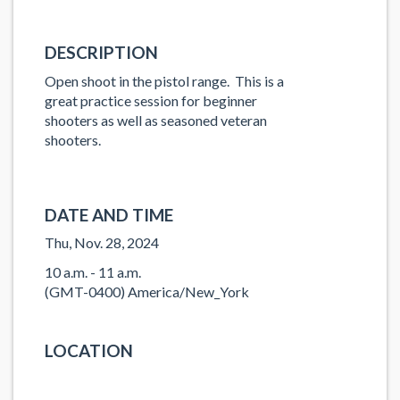
DESCRIPTION
Open shoot in the pistol range. This is a
great practice session for beginner
shooters as well as seasoned veteran
shooters.
DATE AND TIME
Thu, Nov. 28, 2024
10 a.m. - 11 a.m.
(GMT-0400) America/New_York
LOCATION