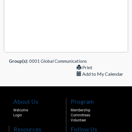
Group(s):
0001 Global Communications
Print
Add to My Calendar
About Us
Program
Welcome
Membership
Login
Committees
Volunteer
Resources
Follow Us