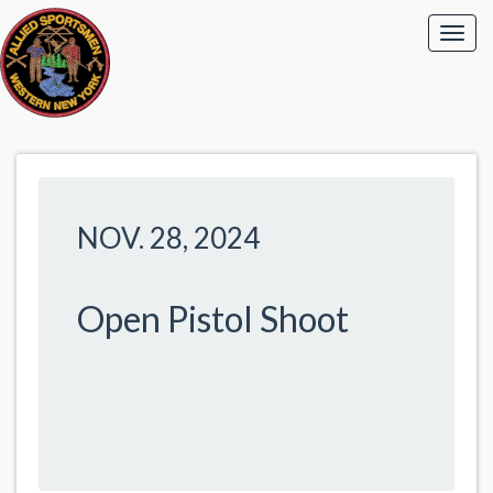
NOV. 28, 2024
Open Pistol Shoot