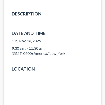
DESCRIPTION
DATE AND TIME
Sun, Nov. 16, 2025
9:30 a.m. - 11:30 a.m.
(GMT-0400) America/New_York
LOCATION