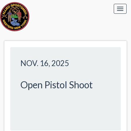
NOV. 16, 2025
Open Pistol Shoot