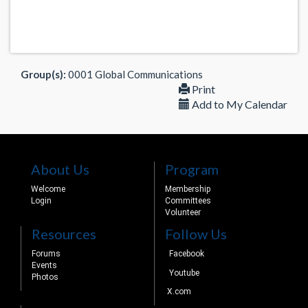
Group(s):
0001 Global Communications
Print
Add to My Calendar
About Us
Program
Welcome
Membership
Login
Committees
Volunteer
Resources
Follow Us
Forums
Facebook
Events
Youtube
Photos
X.com