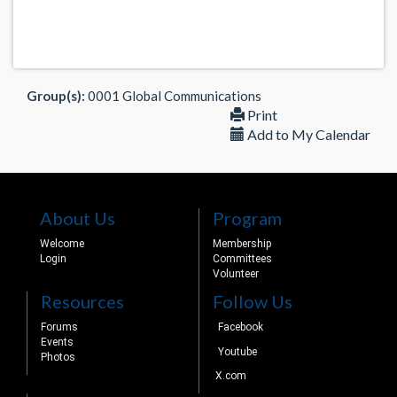
Group(s):
0001 Global Communications
Print
Add to My Calendar
About Us
Program
Welcome
Membership
Login
Committees
Volunteer
Resources
Follow Us
Forums
Facebook
Events
Youtube
Photos
X.com