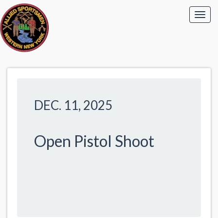
DEC. 11, 2025
Open Pistol Shoot