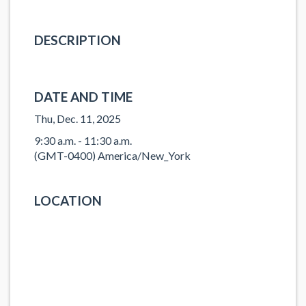
DESCRIPTION
DATE AND TIME
Thu, Dec. 11, 2025
9:30 a.m. - 11:30 a.m.
(GMT-0400) America/New_York
LOCATION