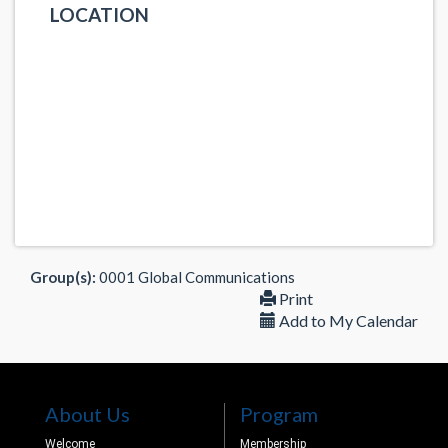
LOCATION
Group(s):
0001 Global Communications
Print
Add to My Calendar
About Us
Program
Welcome
Membership