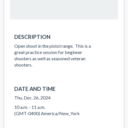
DESCRIPTION
Open shoot in the pistol range. This is a
great practice session for beginner
shooters as well as seasoned veteran
shooters.
DATE AND TIME
Thu, Dec. 26, 2024
10 a.m. - 11 a.m.
(GMT-0400) America/New_York