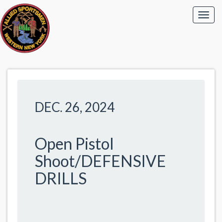
DEC. 26, 2024
Open Pistol
Shoot/DEFENSIVE
DRILLS