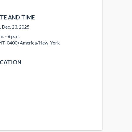
TE AND TIME
, Dec. 23, 2025
m. - 8 p.m.
T-0400) America/New_York
CATION