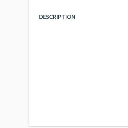
DESCRIPTION