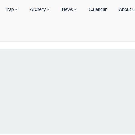
Trap
Archery
News
Calendar
About 