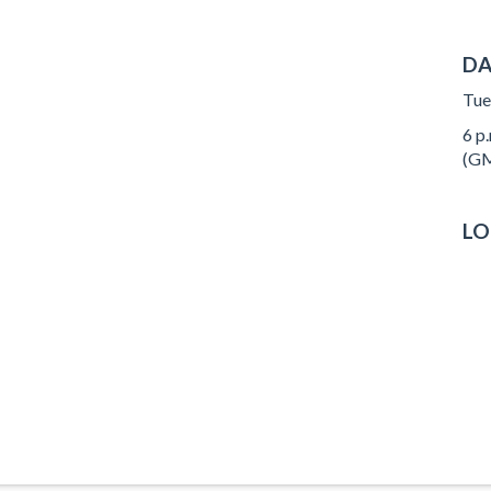
DA
Tue
6 p.
(GM
LO