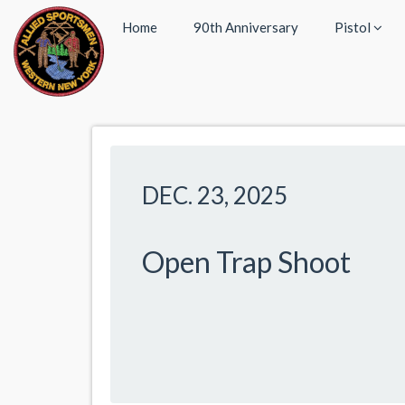
Home
90th Anniversary
Pistol
DEC. 23, 2025
Open Trap Shoot