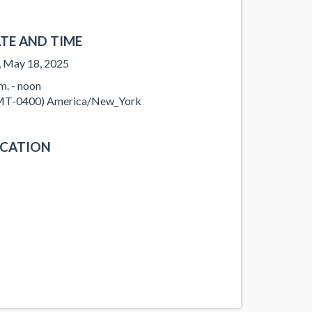
TE AND TIME
, May 18, 2025
.m. - noon
T-0400) America/New_York
CATION