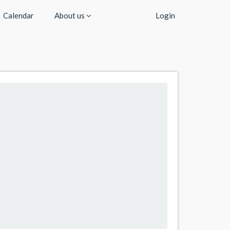
Calendar
About us
Login