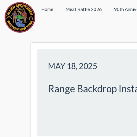
Home
Meat Raffle 2026
90th Anniv
MAY 18, 2025
Range Backdrop Insta