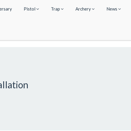
ersary
Pistol
Trap
Archery
News
llation