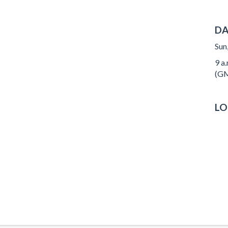
DA
Sun
9 a
(GM
LO