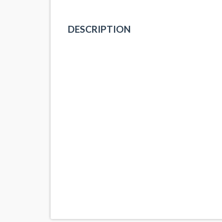
DESCRIPTION