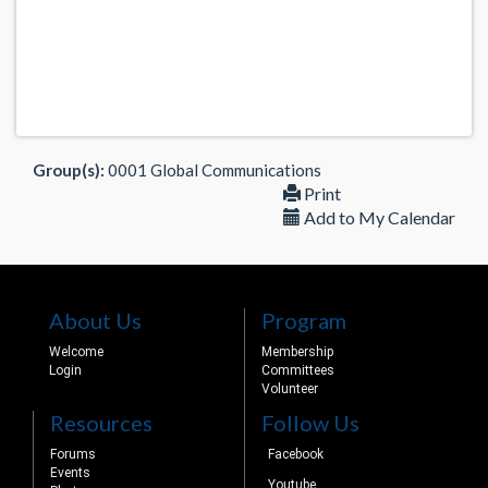
Group(s):
0001 Global Communications
Print
Add to My Calendar
About Us
Program
Welcome
Membership
Login
Committees
Volunteer
Resources
Follow Us
Forums
Facebook
Events
Youtube