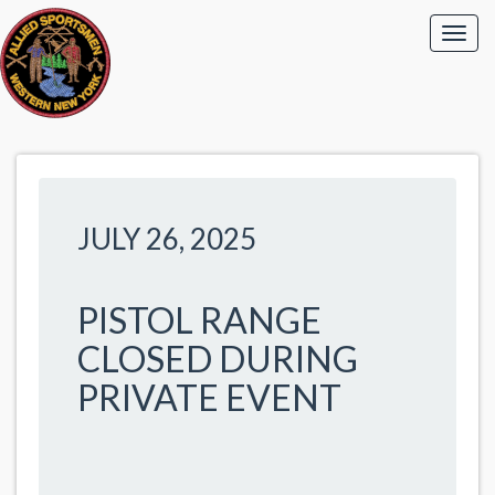
JULY 26, 2025
PISTOL RANGE
CLOSED DURING
PRIVATE EVENT