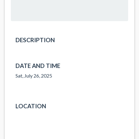
DESCRIPTION
DATE AND TIME
Sat, July 26, 2025
LOCATION