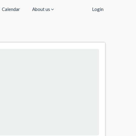
Calendar
About us
Login