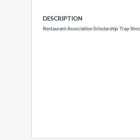
DESCRIPTION
Restaurant Association Scholarship Trap Sho