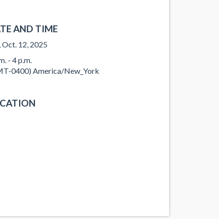
TE AND TIME
, Oct. 12, 2025
m. - 4 p.m.
T-0400) America/New_York
CATION