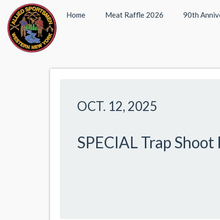
Home
Meat Raffle 2026
90th Anniv
OCT. 12, 2025
SPECIAL Trap Shoot 