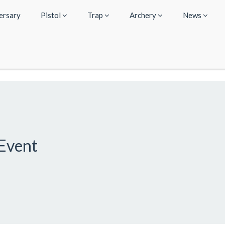
ersary
Pistol
Trap
Archery
News
Event