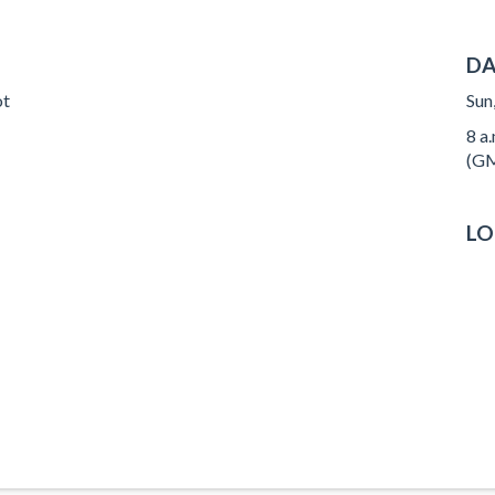
DA
ot
Sun
8 a.
(GM
LO