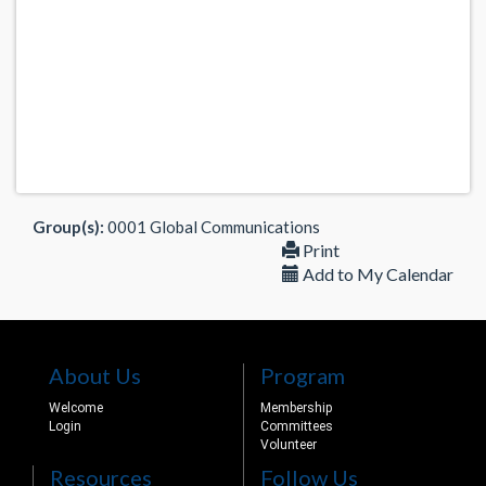
Group(s):
0001 Global Communications
Print
Add to My Calendar
About Us
Program
Welcome
Membership
Login
Committees
Volunteer
Resources
Follow Us