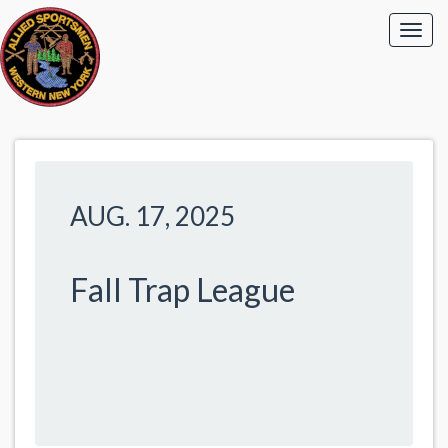
AUG. 17, 2025
Fall Trap League