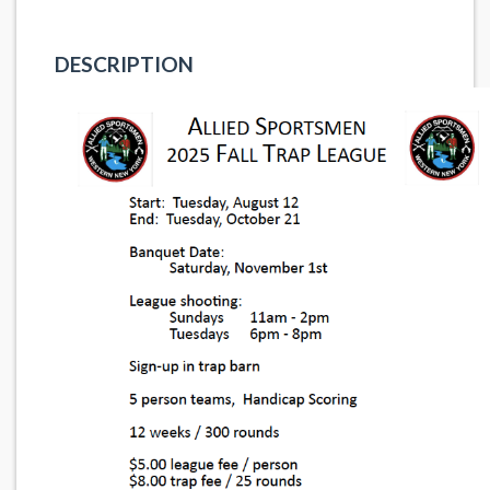
DESCRIPTION