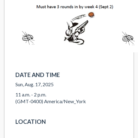
DATE AND TIME
Sun, Aug. 17, 2025
11 a.m. - 2 p.m.
(GMT-0400) America/New_York
LOCATION