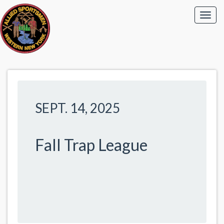
SEPT. 14, 2025
Fall Trap League