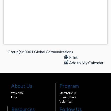
Group(s):
0001 Global Communications
Print
Add to My Calendar
About Us
Program
Welcome
Membership
Login
Committees
Volunteer
Resources
Follow Us