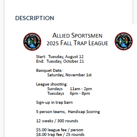
DESCRIPTION