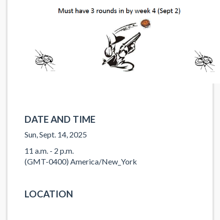
DATE AND TIME
Sun, Sept. 14, 2025
11 a.m. - 2 p.m.
(GMT-0400) America/New_York
LOCATION