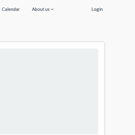
Calendar
About us
Login