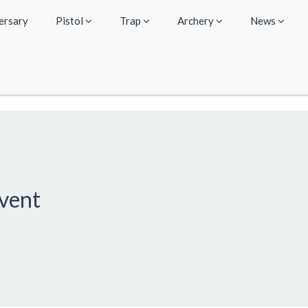
ersary
Pistol
Trap
Archery
News
Event