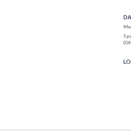
DA
Mon
5 p.
(GM
LO