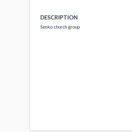
DESCRIPTION
Senko church group