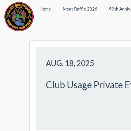
Home
Meat Raffle 2026
90th Anniv
AUG. 18, 2025
Club Usage Private 