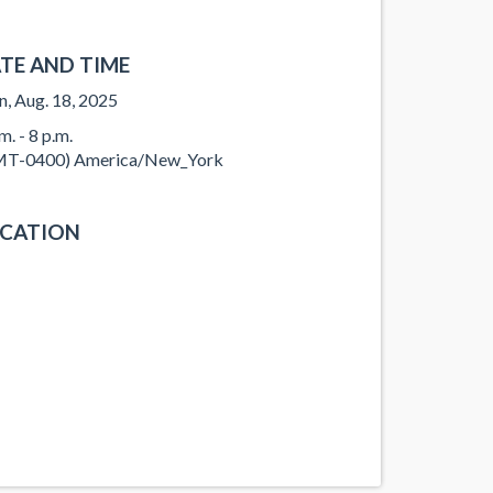
TE AND TIME
, Aug. 18, 2025
m. - 8 p.m.
T-0400) America/New_York
CATION