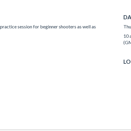
DA
 practice session for beginner shooters as well as
Thu
10 a
(GM
LO