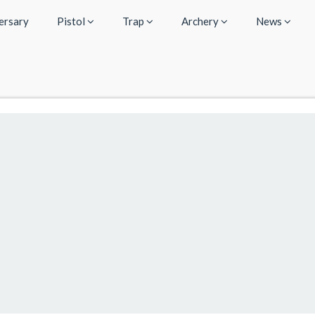
ersary
Pistol
Trap
Archery
News