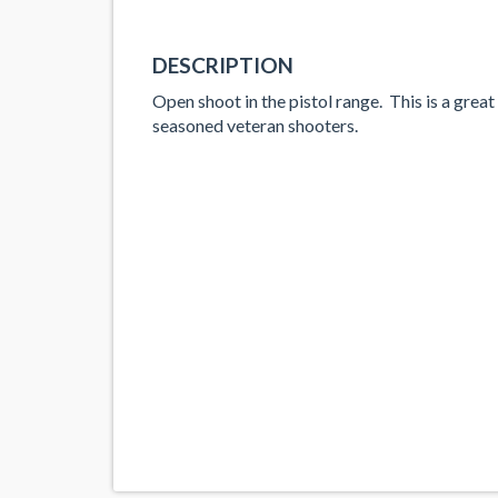
DESCRIPTION
Open shoot in the pistol range. This is a great
seasoned veteran shooters.