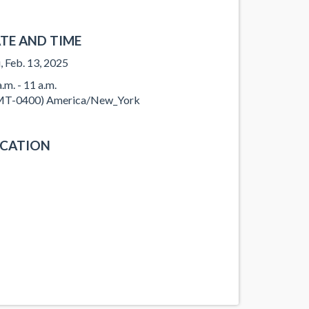
TE AND TIME
, Feb. 13, 2025
.m. - 11 a.m.
T-0400) America/New_York
CATION