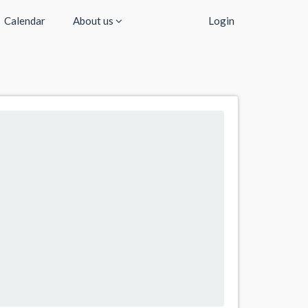
Calendar
About us
Login