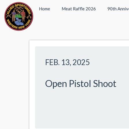
Home
Meat Raffle 2026
90th Anniv
FEB. 13, 2025
Open Pistol Shoot