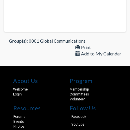
Group(s):
0001 Global Communications
Print
Add to My Calendar
About Us
Program
Welcome
Membership
Login
Committees
Volunteer
Resources
Follow Us
Forums
Facebook
Events
Youtube
Photos