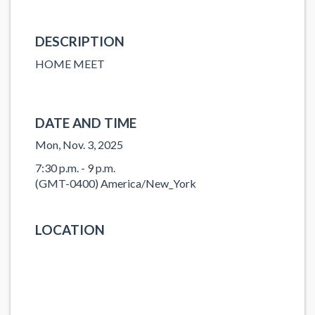
DESCRIPTION
HOME MEET
DATE AND TIME
Mon, Nov. 3, 2025
7:30 p.m. - 9 p.m.
(GMT-0400) America/New_York
LOCATION