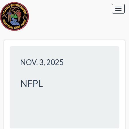
NOV. 3, 2025
NFPL