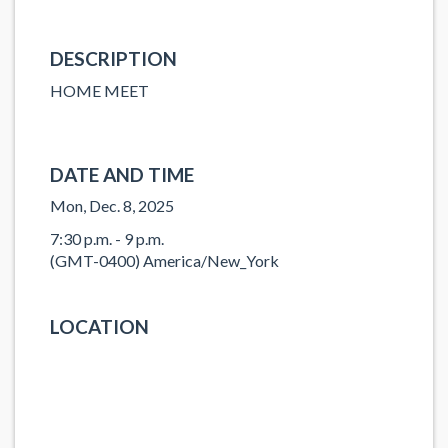
DESCRIPTION
HOME MEET
DATE AND TIME
Mon, Dec. 8, 2025
7:30 p.m. - 9 p.m.
(GMT-0400) America/New_York
LOCATION