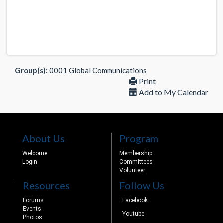
Group(s):
0001 Global Communications
Print
Add to My Calendar
About Us
Program
Welcome
Membership
Login
Committees
Volunteer
Resources
Follow Us
Forums
Facebook
Events
Youtube
Photos