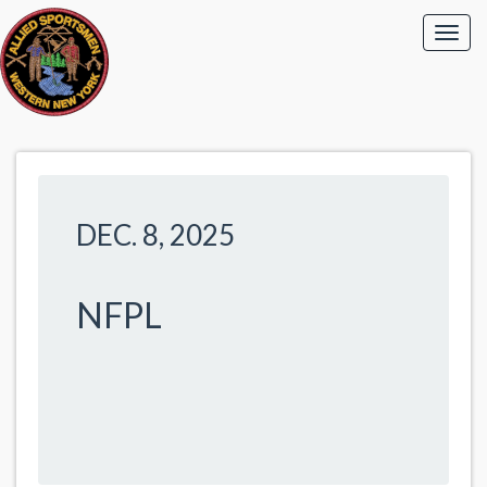
DEC. 8, 2025
NFPL