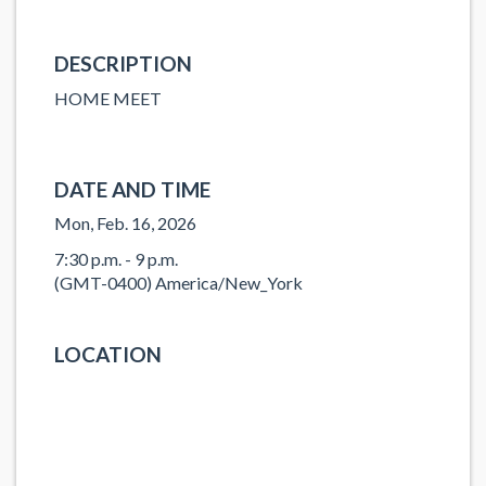
DESCRIPTION
HOME MEET
DATE AND TIME
Mon, Feb. 16, 2026
7:30 p.m. - 9 p.m.
(GMT-0400) America/New_York
LOCATION