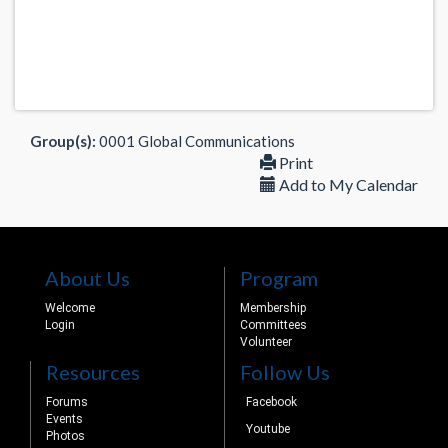
Group(s):
0001 Global Communications
Print
Add to My Calendar
About Us
Program
Welcome
Membership
Login
Committees
Volunteer
Resources
Follow Us
Forums
Facebook
Events
Youtube
Photos