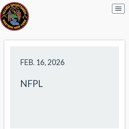
FEB. 16, 2026
NFPL