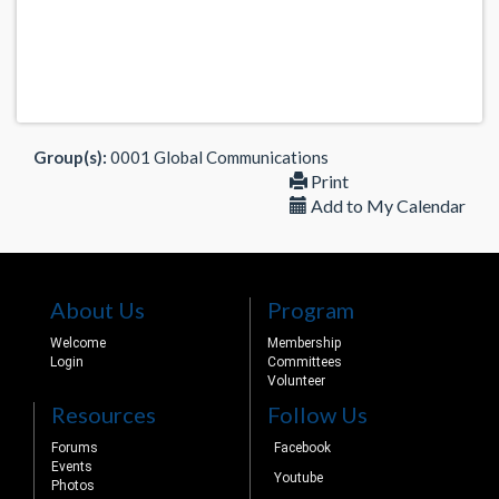
Group(s):
0001 Global Communications
Print
Add to My Calendar
About Us
Program
Welcome
Membership
Login
Committees
Volunteer
Resources
Follow Us
Forums
Facebook
Events
Youtube
Photos