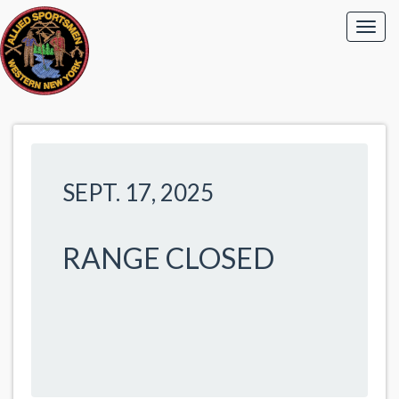
SEPT. 17, 2025
RANGE CLOSED