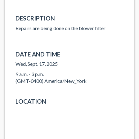
DESCRIPTION
Repairs are being done on the blower filter
DATE AND TIME
Wed, Sept. 17, 2025
9 a.m. - 3 p.m.
(GMT-0400) America/New_York
LOCATION