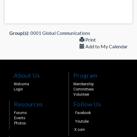
Group(s):
0001 Global Communications
Print
Add to My Calendar
About Us
Program
Welcome
Membership
Login
Committees
Volunteer
Resources
Follow Us
Forums
Facebook
Events
Youtube
Photos
X.com