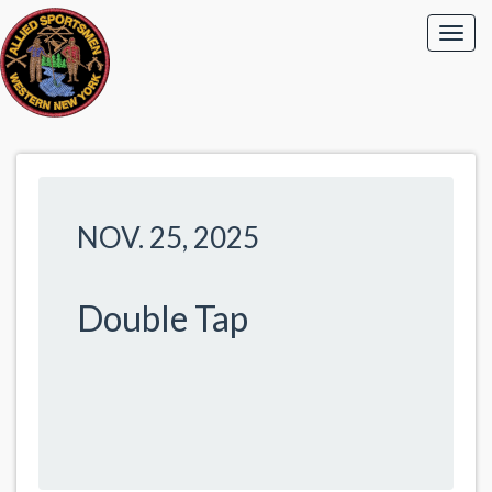
NOV. 25, 2025
Double Tap