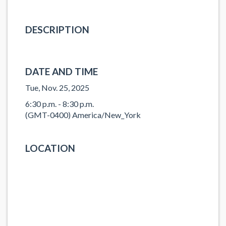
DESCRIPTION
DATE AND TIME
Tue, Nov. 25, 2025
6:30 p.m. - 8:30 p.m.
(GMT-0400) America/New_York
LOCATION