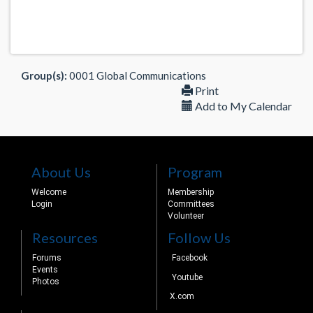
Group(s):
0001 Global Communications
Print
Add to My Calendar
About Us
Program
Welcome
Membership
Login
Committees
Volunteer
Resources
Follow Us
Forums
Facebook
Events
Youtube
Photos
X.com