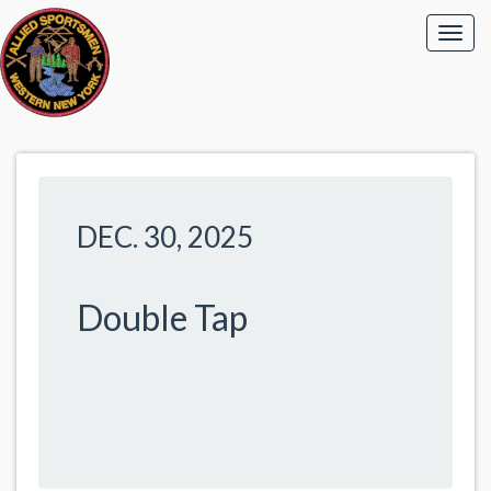
DEC. 30, 2025
Double Tap