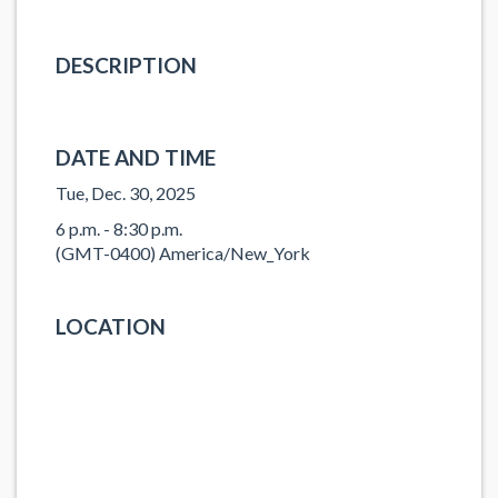
DESCRIPTION
DATE AND TIME
Tue, Dec. 30, 2025
6 p.m. - 8:30 p.m.
(GMT-0400) America/New_York
LOCATION