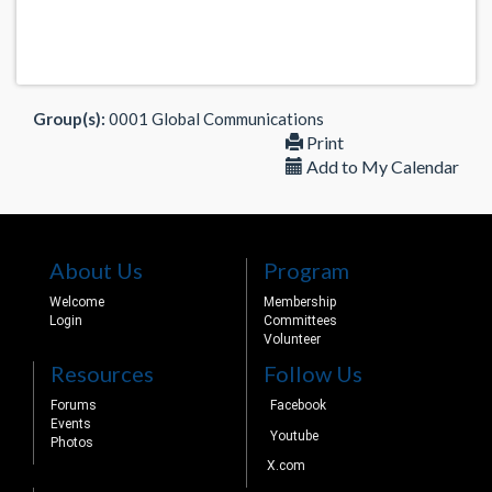
Group(s):
0001 Global Communications
Print
Add to My Calendar
About Us
Program
Welcome
Membership
Login
Committees
Volunteer
Resources
Follow Us
Forums
Facebook
Events
Youtube
Photos
X.com