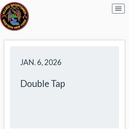
JAN. 6, 2026
Double Tap