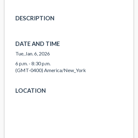
DESCRIPTION
DATE AND TIME
Tue, Jan. 6, 2026
6 p.m. - 8:30 p.m.
(GMT-0400) America/New_York
LOCATION