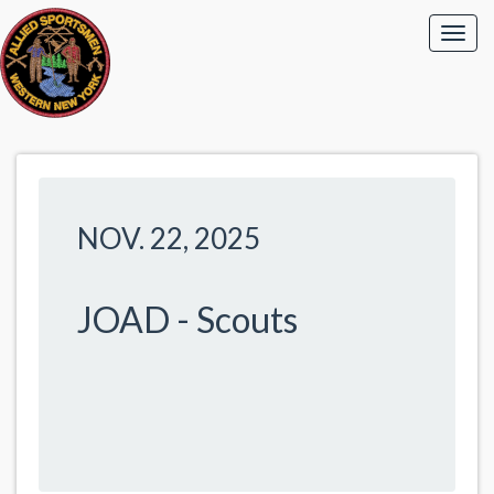
NOV. 22, 2025
JOAD - Scouts