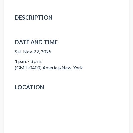
DESCRIPTION
DATE AND TIME
Sat, Nov. 22, 2025
1 p.m. - 3 p.m.
(GMT-0400) America/New_York
LOCATION