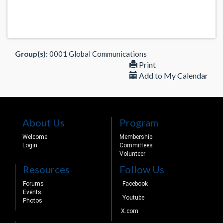
Group(s):
0001 Global Communications
Print
Add to My Calendar
About Us
Program
Welcome
Membership
Login
Committees
Volunteer
Resources
Follow Us
Forums
Facebook
Events
Youtube
Photos
X.com