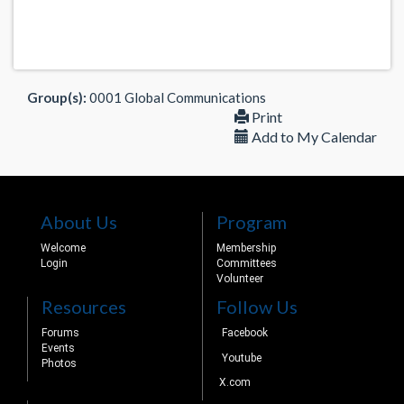
Group(s):
0001 Global Communications
Print
Add to My Calendar
About Us
Program
Welcome
Membership
Login
Committees
Volunteer
Resources
Follow Us
Forums
Facebook
Events
Youtube
Photos
X.com