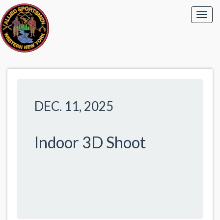
DEC. 11, 2025
Indoor 3D Shoot