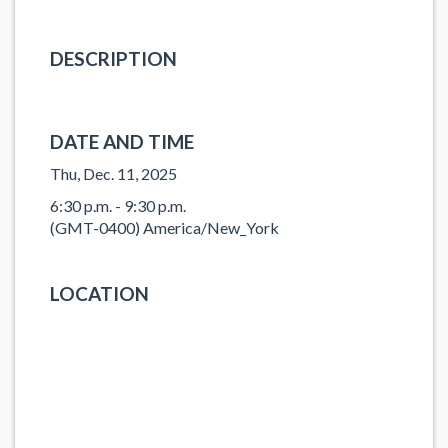
DESCRIPTION
DATE AND TIME
Thu, Dec. 11, 2025
6:30 p.m. - 9:30 p.m.
(GMT-0400) America/New_York
LOCATION