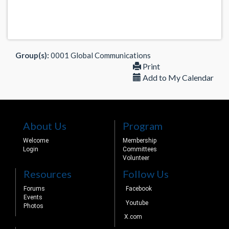
Group(s):
0001 Global Communications
Print
Add to My Calendar
About Us
Program
Welcome
Membership
Login
Committees
Volunteer
Resources
Follow Us
Forums
Facebook
Events
Youtube
Photos
X.com