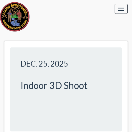
DEC. 25, 2025
Indoor 3D Shoot