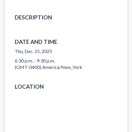
DESCRIPTION
DATE AND TIME
Thu, Dec. 25, 2025
6:30 p.m. - 9:30 p.m.
(GMT-0400) America/New_York
LOCATION