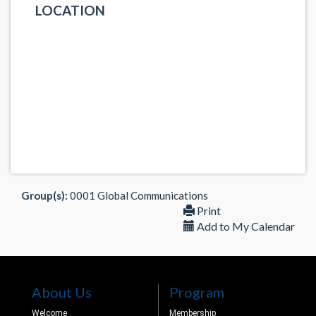
LOCATION
Group(s):
0001 Global Communications
Print
Add to My Calendar
About Us
Program
Welcome
Membership