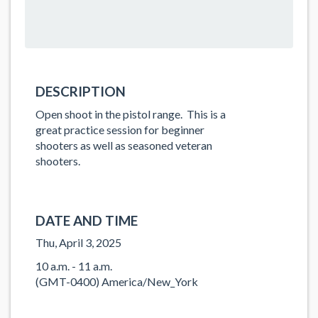
DESCRIPTION
Open shoot in the pistol range. This is a
great practice session for beginner
shooters as well as seasoned veteran
shooters.
DATE AND TIME
Thu, April 3, 2025
10 a.m. - 11 a.m.
(GMT-0400) America/New_York