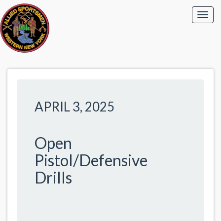
APRIL 3, 2025
Open
Pistol/Defensive
Drills