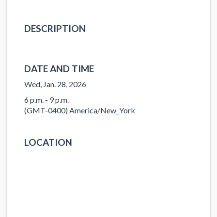
DESCRIPTION
DATE AND TIME
Wed, Jan. 28, 2026
6 p.m. - 9 p.m.
(GMT-0400) America/New_York
LOCATION