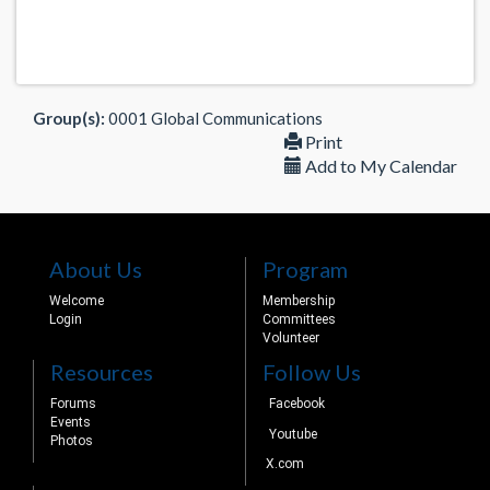
Group(s):
0001 Global Communications
Print
Add to My Calendar
About Us
Program
Welcome
Membership
Login
Committees
Volunteer
Resources
Follow Us
Forums
Facebook
Events
Youtube
Photos
X.com