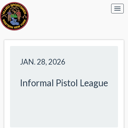
JAN. 28, 2026
Informal Pistol League