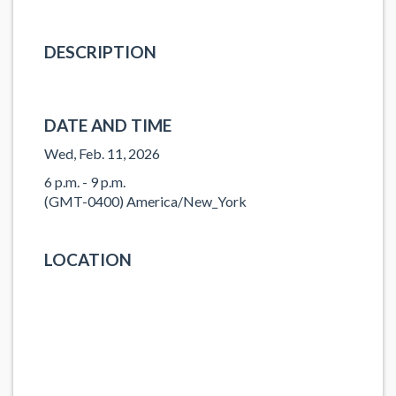
DESCRIPTION
DATE AND TIME
Wed, Feb. 11, 2026
6 p.m. - 9 p.m.
(GMT-0400) America/New_York
LOCATION