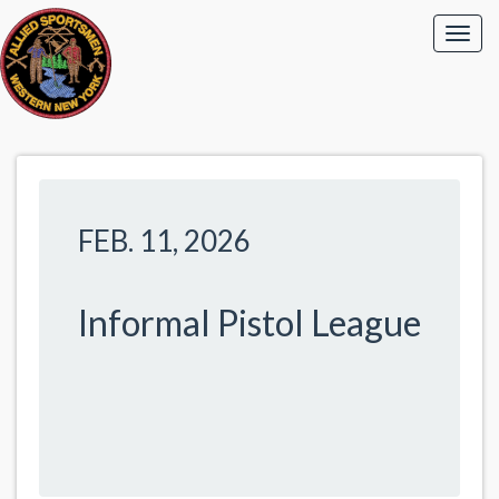
FEB. 11, 2026
Informal Pistol League