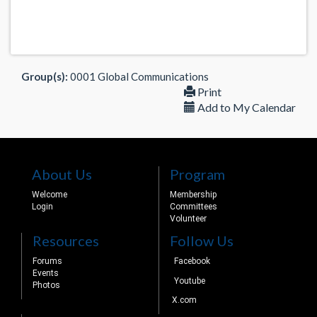
Group(s):
0001 Global Communications
Print
Add to My Calendar
About Us
Program
Welcome
Membership
Login
Committees
Volunteer
Resources
Follow Us
Forums
Facebook
Events
Youtube
Photos
X.com