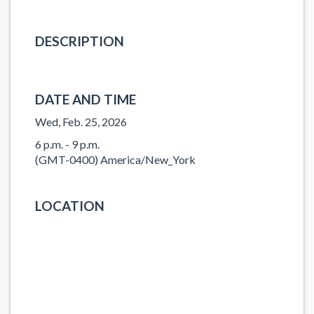
DESCRIPTION
DATE AND TIME
Wed, Feb. 25, 2026
6 p.m. - 9 p.m.
(GMT-0400) America/New_York
LOCATION