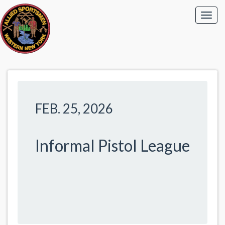
FEB. 25, 2026
Informal Pistol League