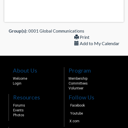
Group(s):
0001 Global Communications
Print
Add to My Calendar
About Us
Program
Welcome
Membership
Login
Committees
Volunteer
Resources
Follow Us
Forums
Facebook
Events
Youtube
Photos
X.com