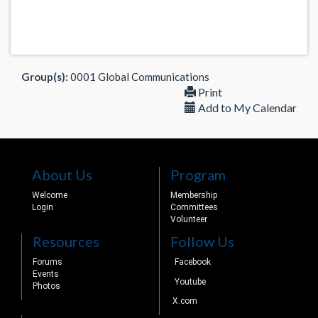
Group(s):
0001 Global Communications
Print
Add to My Calendar
About Us
Program
Welcome
Membership
Login
Committees
Volunteer
Resources
Follow Us
Forums
Facebook
Events
Youtube
Photos
X.com