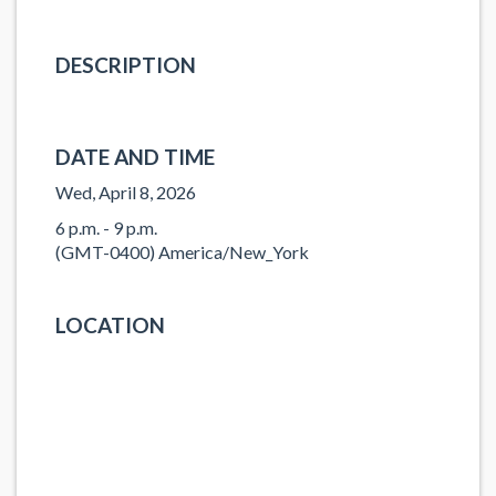
DESCRIPTION
DATE AND TIME
Wed, April 8, 2026
6 p.m. - 9 p.m.
(GMT-0400) America/New_York
LOCATION