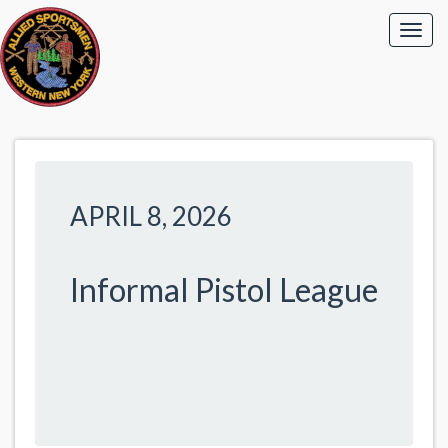
APRIL 8, 2026
Informal Pistol League