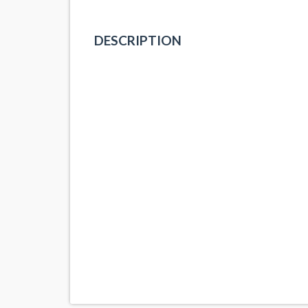
DESCRIPTION