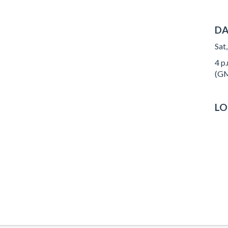
DA
Sat
4 p.
(GM
LO