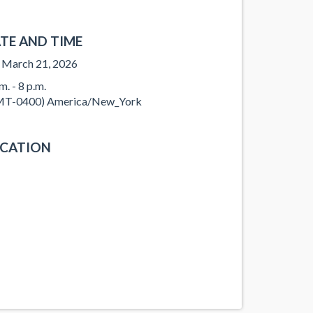
TE AND TIME
, March 21, 2026
m. - 8 p.m.
T-0400) America/New_York
CATION