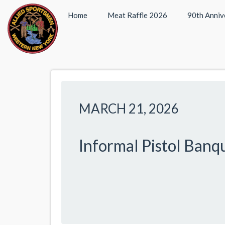
Home
Meat Raffle 2026
90th Anniv
MARCH 21, 2026
Informal Pistol Banq