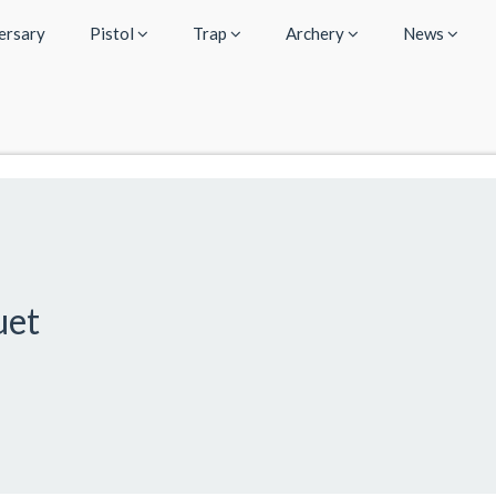
ersary
Pistol
Trap
Archery
News
uet