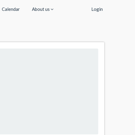
Calendar
About us
Login