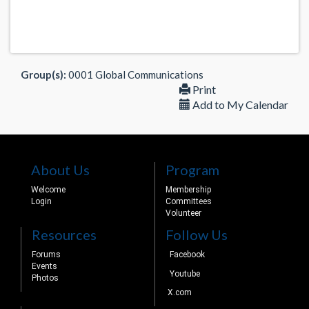
Group(s):
0001 Global Communications
Print
Add to My Calendar
About Us
Program
Welcome
Membership
Login
Committees
Volunteer
Resources
Follow Us
Forums
Facebook
Events
Youtube
Photos
X.com