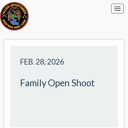
FEB. 28, 2026
Family Open Shoot