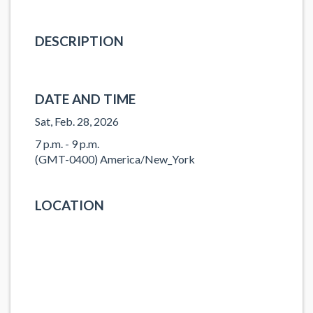
DESCRIPTION
DATE AND TIME
Sat, Feb. 28, 2026
7 p.m. - 9 p.m.
(GMT-0400) America/New_York
LOCATION