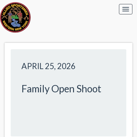
APRIL 25, 2026
Family Open Shoot