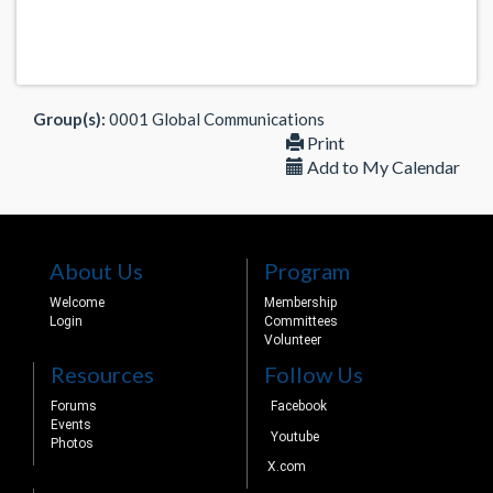
Group(s):
0001 Global Communications
Print
Add to My Calendar
About Us
Program
Welcome
Membership
Login
Committees
Volunteer
Resources
Follow Us
Forums
Facebook
Events
Youtube
Photos
X.com