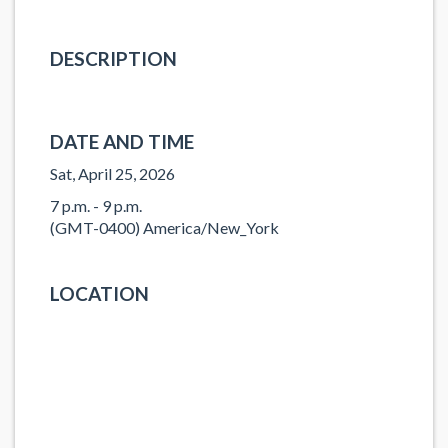
DESCRIPTION
DATE AND TIME
Sat, April 25, 2026
7 p.m. - 9 p.m.
(GMT-0400) America/New_York
LOCATION