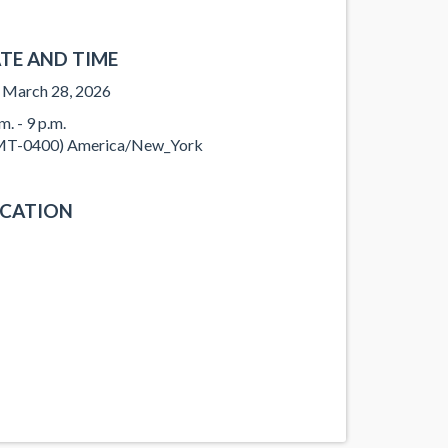
TE AND TIME
, March 28, 2026
m. - 9 p.m.
T-0400) America/New_York
CATION