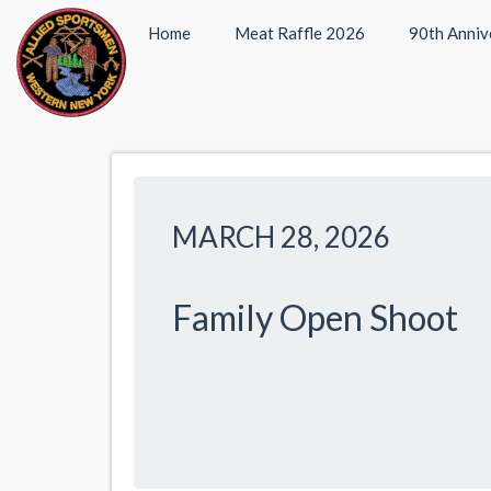
Home
Meat Raffle 2026
90th Anniv
MARCH 28, 2026
Family Open Shoot