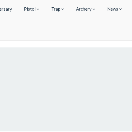
ersary
Pistol
Trap
Archery
News