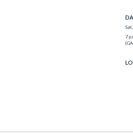
DA
Sat
7 p.
(GM
LO