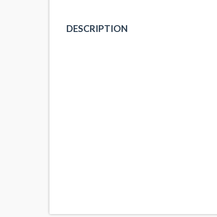
DESCRIPTION