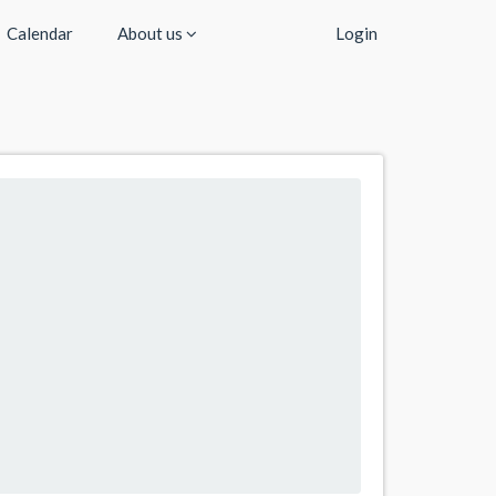
Calendar
About us
Login