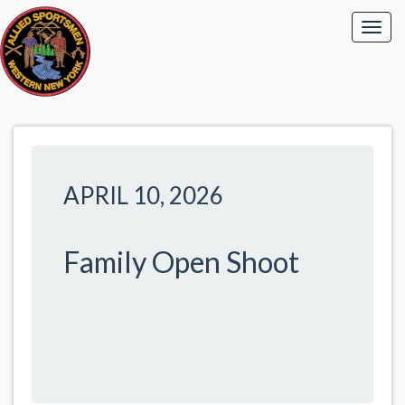
APRIL 10, 2026
Family Open Shoot