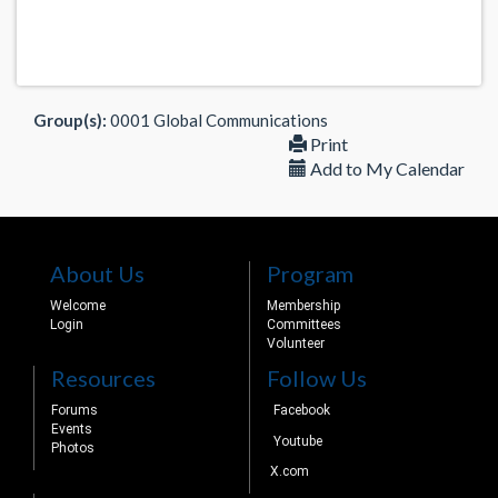
Group(s):
0001 Global Communications
Print
Add to My Calendar
About Us
Program
Welcome
Membership
Login
Committees
Volunteer
Resources
Follow Us
Forums
Facebook
Events
Youtube
Photos
X.com