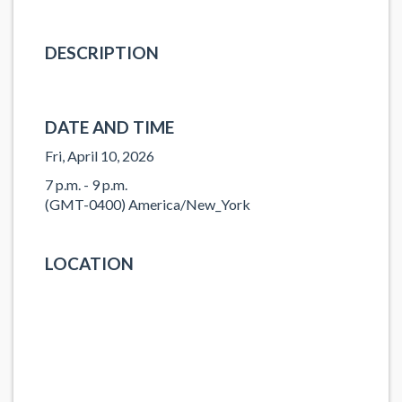
DESCRIPTION
DATE AND TIME
Fri, April 10, 2026
7 p.m. - 9 p.m.
(GMT-0400) America/New_York
LOCATION