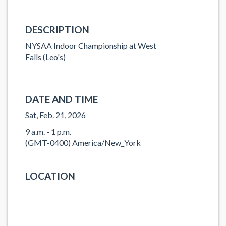
DESCRIPTION
NYSAA Indoor Championship at West
Falls (Leo's)
DATE AND TIME
Sat, Feb. 21, 2026
9 a.m. - 1 p.m.
(GMT-0400) America/New_York
LOCATION