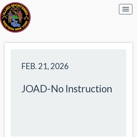
FEB. 21, 2026
JOAD-No Instruction