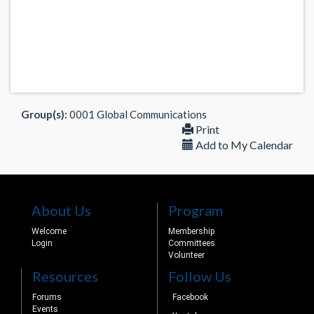
Group(s):
0001 Global Communications
Print
Add to My Calendar
About Us
Program
Welcome
Membership
Login
Committees
Volunteer
Resources
Follow Us
Forums
Facebook
Events