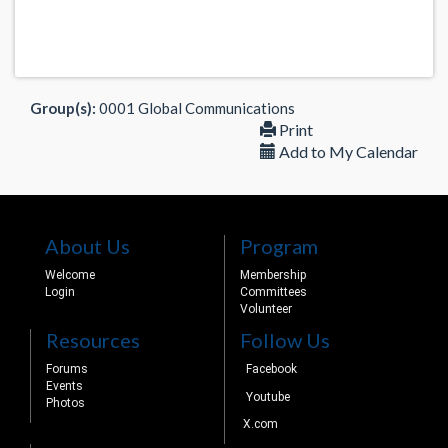
Group(s):
0001 Global Communications
Print
Add to My Calendar
About Us
Program
Welcome
Membership
Login
Committees
Volunteer
Resources
Follow Us
Forums
Facebook
Events
Youtube
Photos
X.com