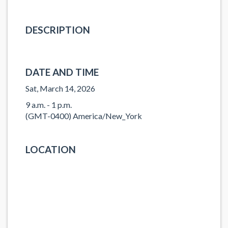
DESCRIPTION
DATE AND TIME
Sat, March 14, 2026
9 a.m. - 1 p.m.
(GMT-0400) America/New_York
LOCATION