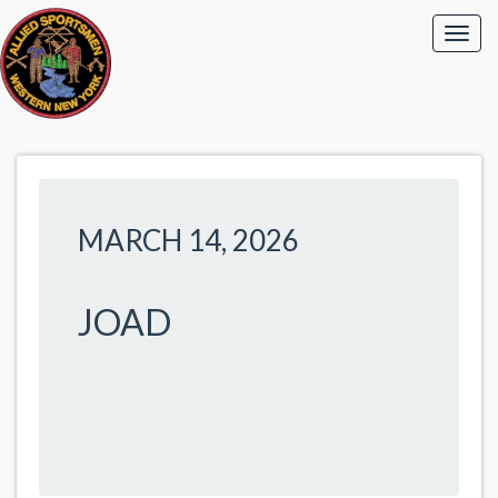
MARCH 14, 2026
JOAD