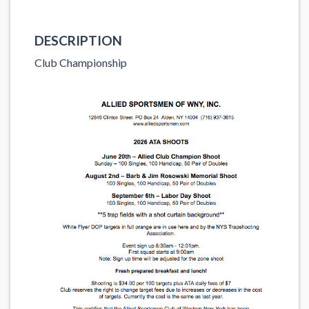
DESCRIPTION
Club Championship