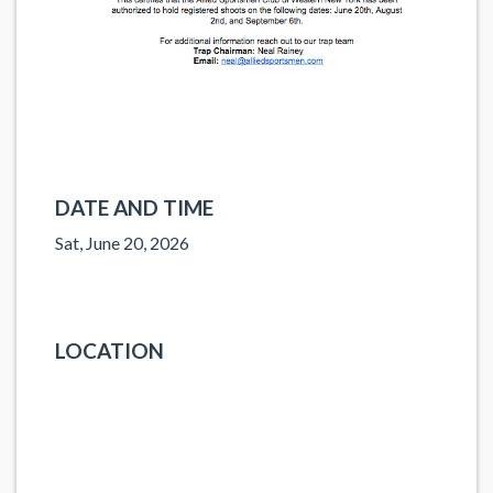
DATE AND TIME
Sat, June 20, 2026
LOCATION