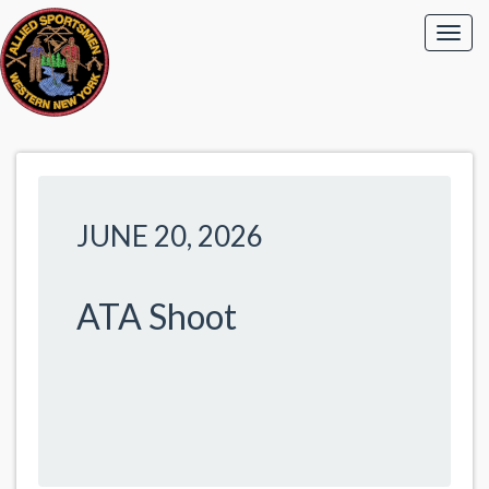
JUNE 20, 2026
ATA Shoot