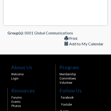
Group(s):
0001 Global Communications
Print
Add to My Calendar
About Us
Program
Welcome
Membership
Login
Committees
Volunteer
Resources
Follow Us
Forums
Facebook
Events
Youtube
Photos