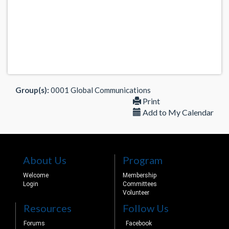
Group(s):
0001 Global Communications
Print
Add to My Calendar
About Us
Program
Welcome
Membership
Login
Committees
Volunteer
Resources
Follow Us
Forums
Facebook