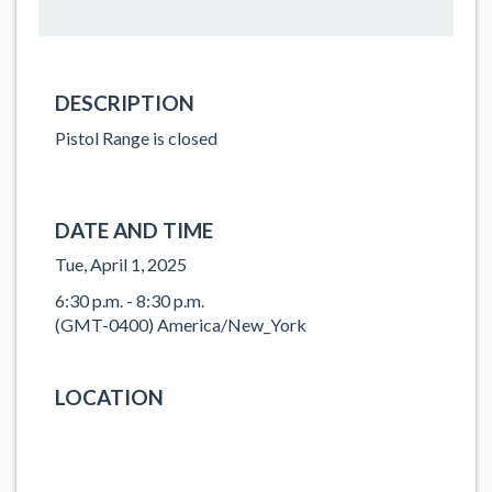
DESCRIPTION
Pistol Range is closed
DATE AND TIME
Tue, April 1, 2025
6:30 p.m. - 8:30 p.m.
(GMT-0400) America/New_York
LOCATION