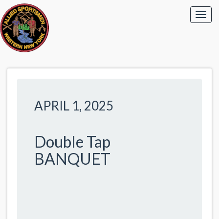
APRIL 1, 2025
Double Tap
BANQUET