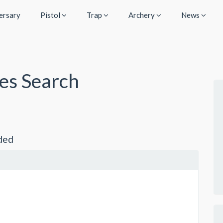
ersary
Pistol
Trap
Archery
News
ies Search
ded