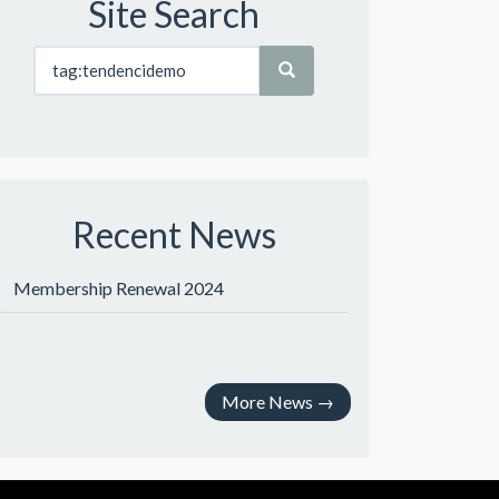
Site Search
Recent News
Membership Renewal 2024
More News
→