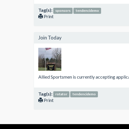
Tag(s):
sponsors
tendencidemo
Print
Join Today
Allied Sportsmen is currently accepting appli
Tag(s):
rotator
tendencidemo
Print