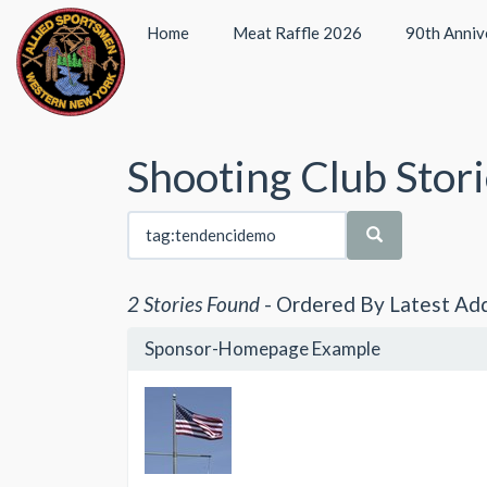
Home
Meat Raffle 2026
90th Anniv
Shooting Club Stor
2 Stories Found
- Ordered By Latest Ad
Sponsor-Homepage Example