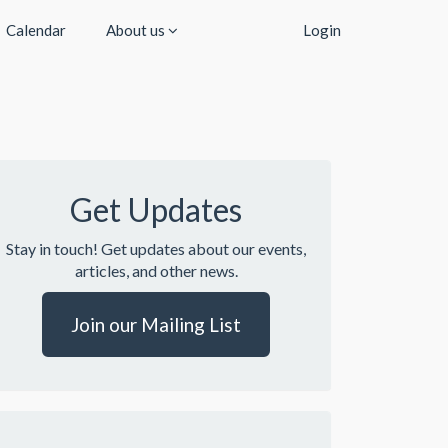
Calendar
About us
Login
Get Updates
Stay in touch! Get updates about our events,
articles, and other news.
Join our Mailing List