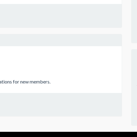
cations for new members.